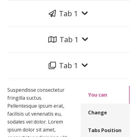
Tab 1
Tab 1
Tab 1
Suspendisse consectetur
You can
fringilla suctus.
Pellentesque ipsum erat,
Change
facilisis ut venenatis eu,
sodales vel dolor. Lorem
ipsum dolor sit amet,
Tabs Position