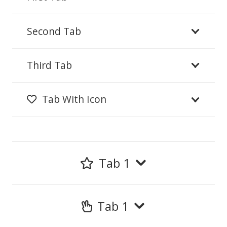
Second Tab
Third Tab
Tab With Icon
Tab 1
Tab 1