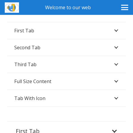
Welcome to our web
First Tab
Second Tab
Third Tab
Full Size Content
Tab With Icon
First Tab