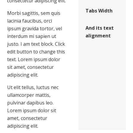
consectetur adipiscing elit.
Tabs Width
Morbi sagittis, sem quis
lacinia faucibus, orci
And its text
ipsum gravida tortor, vel
alignment
interdum mi sapien ut
justo. I am text block. Click
edit button to change this
text. Lorem ipsum dolor
sit amet, consectetur
adipiscing elit.
Ut elit tellus, luctus nec
ullamcorper mattis,
pulvinar dapibus leo.
Lorem ipsum dolor sit
amet, consectetur
adipiscing elit.