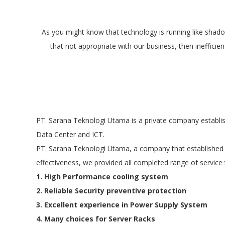
As you might know that technology is running like shadow
that not appropriate with our business, then ineffici
PT. Sarana Teknologi Utama is a private company establis
Data Center and ICT.
PT. Sarana Teknologi Utama, a company that established t
effectiveness, we provided all completed range of service 
1. High Performance cooling system
2. Reliable Security preventive protection
3. Excellent experience in Power Supply System
4. Many choices for Server Racks