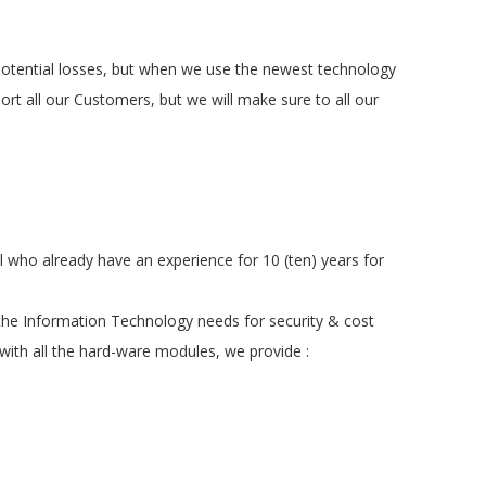
d potential losses, but when we use the newest technology
rt all our Customers, but we will make sure to all our
 who already have an experience for 10 (ten) years for
the Information Technology needs for security & cost
 with all the hard-ware modules, we provide :