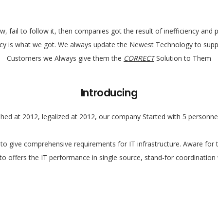
, fail to follow it, then companies got the result of inefficiency an
ency is what we got. We always update the Newest Technology to suppo
Customers we Always give them the
CORRECT
Solution to Them
Introducing
hed at 2012, legalized at 2012, our company Started with 5 personnel
o give comprehensive requirements for IT infrastructure. Aware for 
to offers the IT performance in single source, stand-for coordination