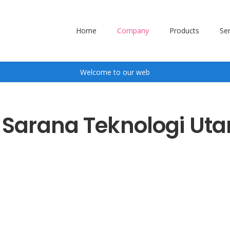
Home
Company
Products
Ser
Welcome to our web
. Sarana Teknologi Ut