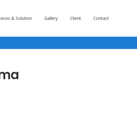
vices & Solution
Gallery
Client
Contact
ama