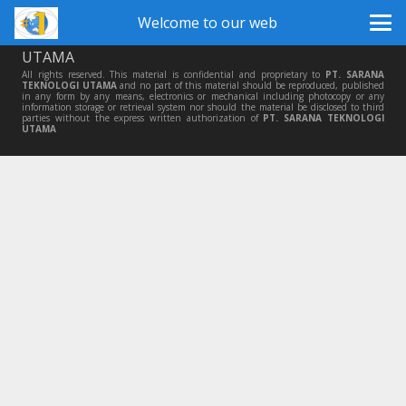
Welcome to our web
© Copyright 2014 by
PT SARANA TEKNOLOGI
UTAMA
All rights reserved. This material is confidential and proprietary to
PT. SARANA
TEKNOLOGI UTAMA
and no part of this material should be reproduced, published
in any form by any means, electronics or mechanical including photocopy or any
information storage or retrieval system nor should the material be disclosed to third
parties without the express written authorization of
PT. SARANA TEKNOLOGI
UTAMA