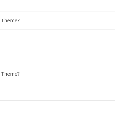
m Theme?
m Theme?