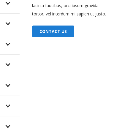
lacinia faucibus, orci ipsum gravida
tortor, vel interdum mi sapien ut justo.
CONTACT US