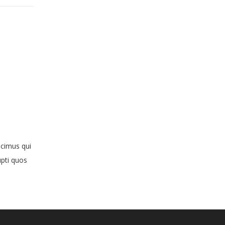
ucimus qui
upti quos