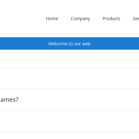
Home
Company
Products
Ser
Welcome to our web
?
 names?