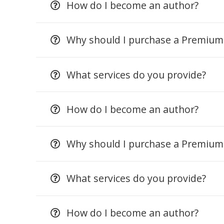
How do I become an author?
Why should I purchase a Premiu
What services do you provide?
How do I become an author?
Why should I purchase a Premiu
What services do you provide?
How do I become an author?