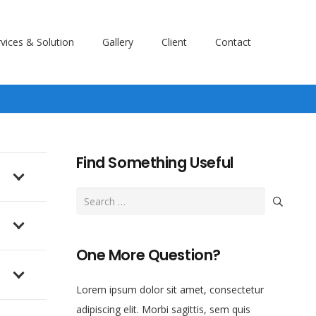
vices & Solution
Gallery
Client
Contact
Find Something Useful
Search
for:
One More Question?
Lorem ipsum dolor sit amet, consectetur
adipiscing elit. Morbi sagittis, sem quis