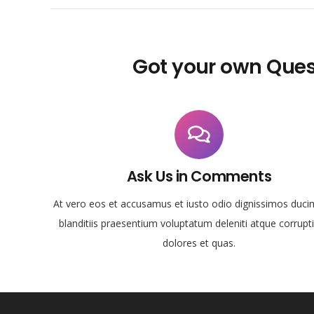
Got your own Ques
Ask Us in Comments
At vero eos et accusamus et iusto odio dignissimos duci
blanditiis praesentium voluptatum deleniti atque corrupt
dolores et quas.