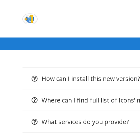
How can I install this new version
Where can I find full list of Icons’
What services do you provide?