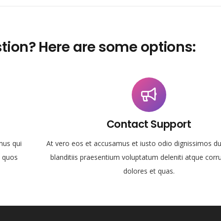
tion? Here are some options:
Contact Support
mus qui
At vero eos et accusamus et iusto odio dignissimos d
i quos
blanditiis praesentium voluptatum deleniti atque corr
dolores et quas.