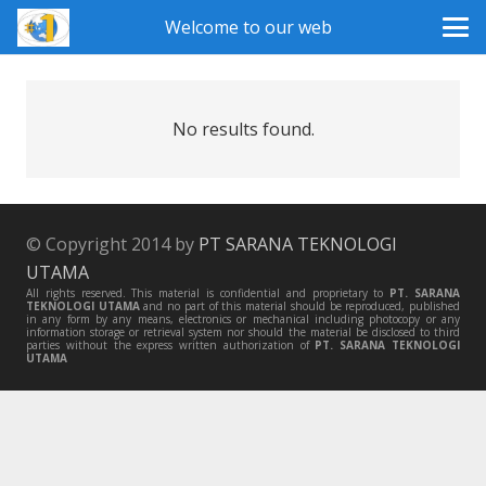
Welcome to our web
No results found.
© Copyright 2014 by
PT SARANA TEKNOLOGI
UTAMA
All rights reserved. This material is confidential and proprietary to
PT. SARANA
TEKNOLOGI UTAMA
and no part of this material should be reproduced, published
in any form by any means, electronics or mechanical including photocopy or any
information storage or retrieval system nor should the material be disclosed to third
parties without the express written authorization of
PT. SARANA TEKNOLOGI
UTAMA